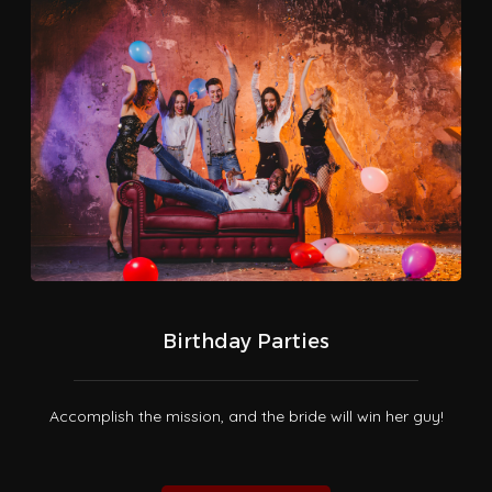
Birthday Parties
Accomplish the mission, and the bride will win her guy!