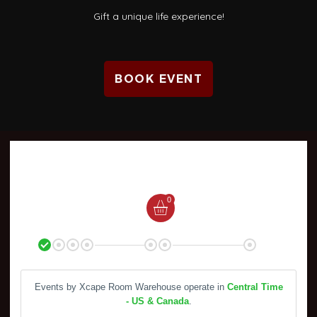
Gift a unique life experience!
BOOK EVENT