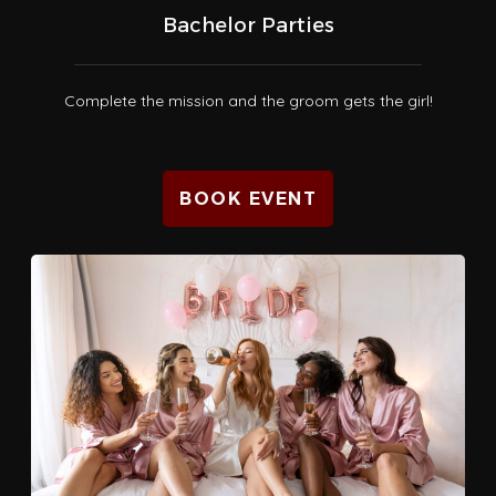
Bachelor Parties
Complete the mission and the groom gets the girl!
BOOK EVENT