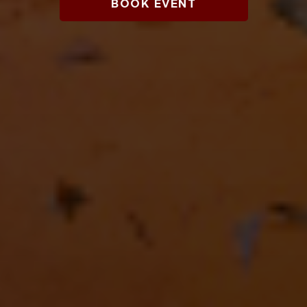
BOOK EVENT