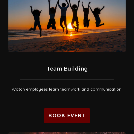
Team Building
Watch employees learn teamwork and communication!
BOOK EVENT