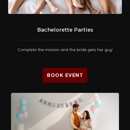
Bachelorette Parties
Complete the mission and the bride gets her guy!
BOOK EVENT