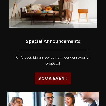
Special Announcements
Unforgettable announcement: gender reveal or
proposal!
BOOK EVENT