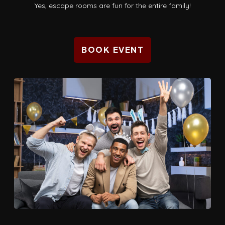
Yes, escape rooms are fun for the entire family!
BOOK EVENT