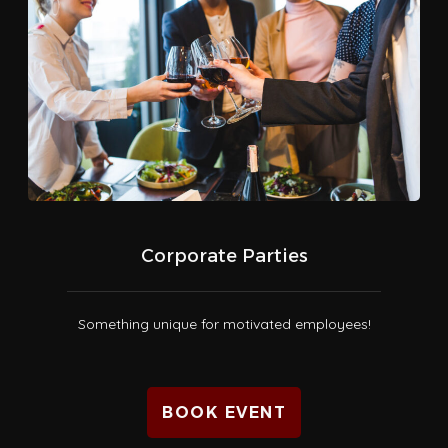
Corporate Parties
Something unique for motivated employees!
BOOK EVENT