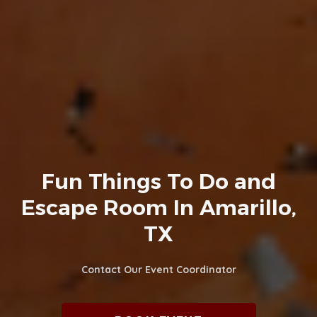
Fun Things To Do and
Escape Room In Amarillo,
TX
Contact Our Event Coordinator