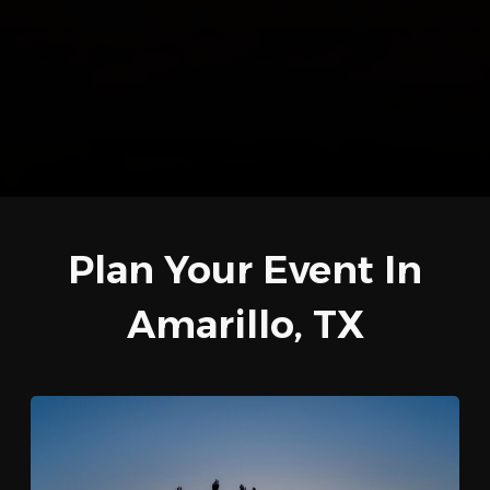
Plan Your Event In
Amarillo, TX