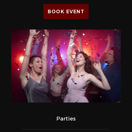
BOOK EVENT
Parties