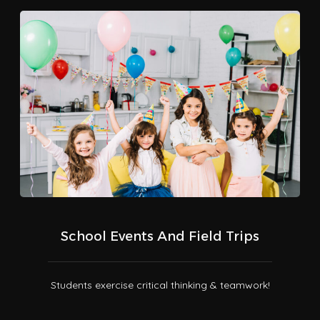
School Events And Field Trips
Students exercise critical thinking & teamwork!