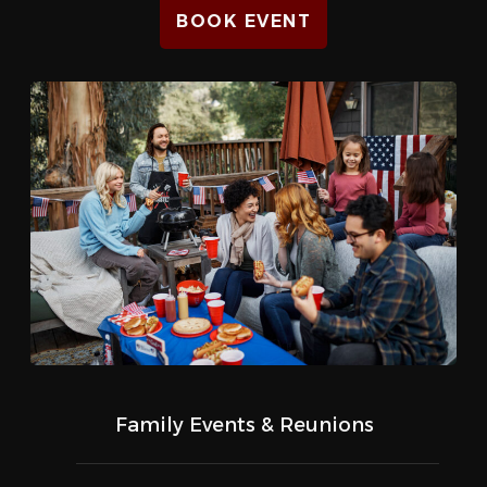
BOOK EVENT
Family Events & Reunions