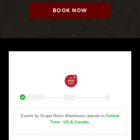
BOOK NOW