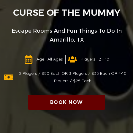
CURSE OF THE MUMMY
Escape Rooms And Fun Things To Do In
Amarillo, TX
Age : All Ages
Players : 2 - 10
2 Players / $50 Each OR 3 Players / $33 Each OR 4-10
Players / $25 Each
BOOK NOW