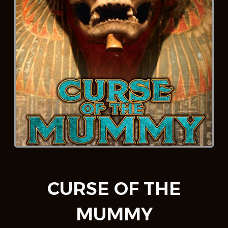
CURSE OF THE
MUMMY