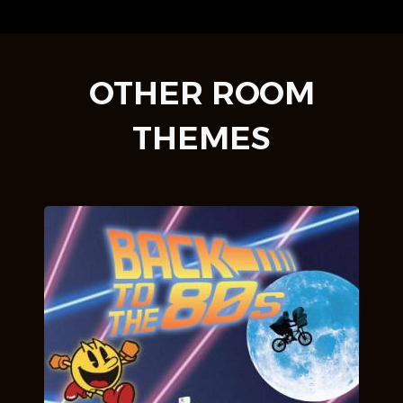
OTHER ROOM
THEMES