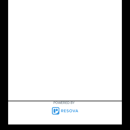
POWERED BY