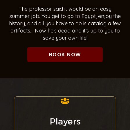
The professor said it would be an easy
summer job. You get to go to Egypt, enjoy the
history, and all you have to do is catalog a few
artifacts… Now he’s dead and it’s up to you to
save your own life!
BOOK NOW
Players