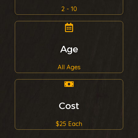
2 - 10
Age
All Ages
Cost
$25 Each