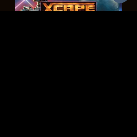
BACK TO THE 80'S
Age : All Ages
Players : 2 - 8
Cost : $25 Each
EXPLORE MORE