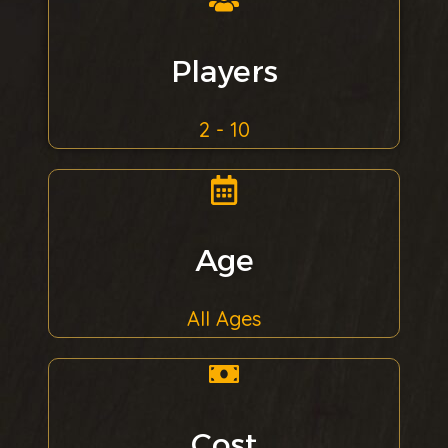
Players
2 - 10
Age
All Ages
Cost