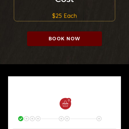
$25 Each
BOOK NOW