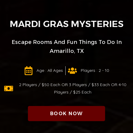
MARDI GRAS MYSTERIES
Escape Rooms And Fun Things To Do In
Amarillo, TX
Age : All Ages
Players : 2 - 10
2 Players / $50 Each OR 3 Players / $33 Each OR 4-10
Players / $25 Each
BOOK NOW