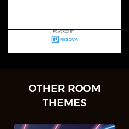
POWERED BY
OTHER ROOM
THEMES