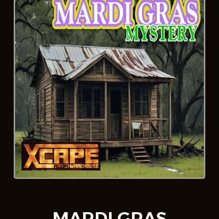
MARDI GRAS