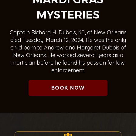
MYSTERIES
Captain Richard H. Dubois, 60, of New Orleans
died Tuesday, March 12, 2024. He was the only
child born to Andrew and Margaret Dubois of
New Orleans. He worked several years as a
mortician before he found his passion for law
enforcement.
BOOK NOW