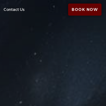
Contact Us
BOOK NOW