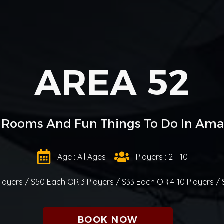
AREA 52
 Rooms And Fun Things To Do In Amari
Age : All Ages
Players : 2 - 10
Players / $50 Each OR 3 Players / $33 Each OR 4-10 Players /
BOOK NOW