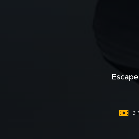
Escape
2 