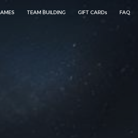
GAMES
TEAM BUILDING
GIFT CARDs
FAQ