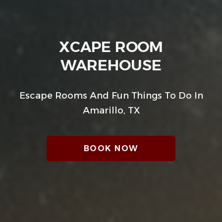
XCAPE ROOM
WAREHOUSE
Escape Rooms And Fun Things To Do In
Amarillo, TX
BOOK NOW