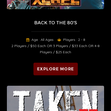
BACK TO THE 80'S
Age : All Ages
Players : 2 - 8
2 Players / $50 Each OR 3 Players / $33 Each OR 4-8
Players / $25 Each
EXPLORE MORE