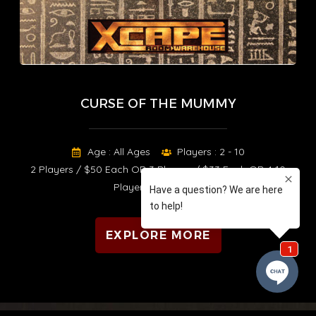
CURSE OF THE MUMMY
Age : All Ages
Players : 2 - 10
2 Players / $50 Each OR 3 Players / $33 Each OR 4-10
Players / $25 Each
EXPLORE MORE