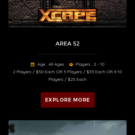
AREA 52
Age : All Ages
Players : 2 - 10
2 Players / $50 Each OR 3 Players / $33 Each OR 4-10
Players / $25 Each
EXPLORE MORE