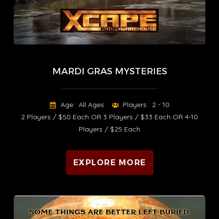
MARDI GRAS MYSTERIES
Age : All Ages
Players : 2 - 10
2 Players / $50 Each OR 3 Players / $33 Each OR 4-10
Players / $25 Each
EXPLORE MORE