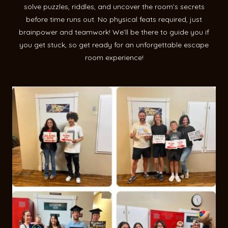
solve puzzles, riddles, and uncover the room’s secrets
before time runs out. No physical feats required, just
brainpower and teamwork! We’ll be there to guide you if
you get stuck, so get ready for an unforgettable escape
room experience!