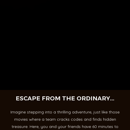
ESCAPE FROM THE ORDINARY...
Imagine stepping into a thrilling adventure, just like those
movies where a team cracks codes and finds hidden
treasure. Here, you and your friends have 60 minutes to