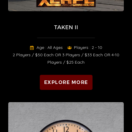
TAKEN II
Age : All Ages
Players : 2 - 10
2 Players / $50 Each OR 3 Players / $33 Each OR 4-10
Players / $25 Each
EXPLORE MORE