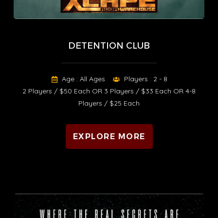
DETENTION CLUB
Age : All Ages
Players : 2 - 8
2 Players / $50 Each OR 3 Players / $33 Each OR 4-8
Players / $25 Each
EXPLORE MORE