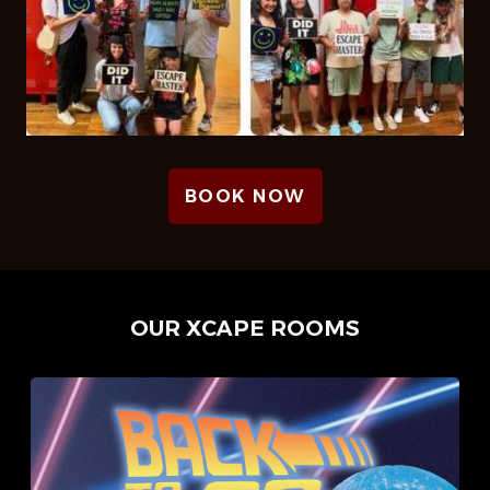
BOOK NOW
OUR XCAPE ROOMS